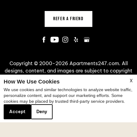
REFER A FRIEND
Copyright © 2000-2026
Apartments247.com
. All
designs, content, and images are subject to copyright
laws. All rights reserved.
X
How We Use Cookies
Disclaimer
|
Manage Site
|
Web Accessibility
|
We use cookies and similar technologies to analyze website traffic,
Cookie Policy
|
Reviews
personalize content, and support our marketing efforts. Some
cookies may be placed by trusted third-party service providers.
Accept
Deny
Equal
Housing