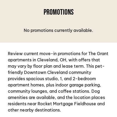
Neighborhood
Contact
Promotions
Residents
FAQ
No promotions currently available.
E-Brochure
Review current move-in promotions for The Grant
apartments in Cleveland, OH, with offers that
may vary by floor plan and lease term. This pet-
friendly Downtown Cleveland community
provides spacious studio, 1, and 2-bedroom
apartment homes, plus indoor garage parking,
community lounges, and coffee stations. Dog
amenities are available, and the location places
residents near Rocket Mortgage Fieldhouse and
other nearby destinations.