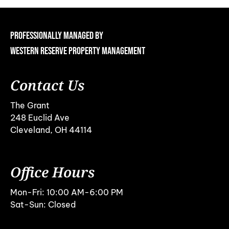
Professionally Managed By
Western Reserve Property Management
Contact Us
The Grant
248 Euclid Ave
Cleveland, OH 44114
Office Hours
Mon-Fri: 10:00 AM-6:00 PM
Sat-Sun: Closed